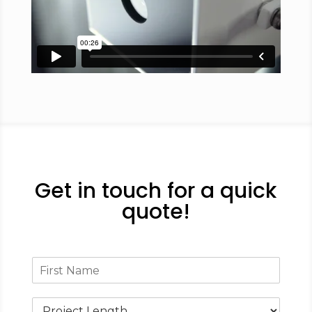
Get in touch for a quick
quote!