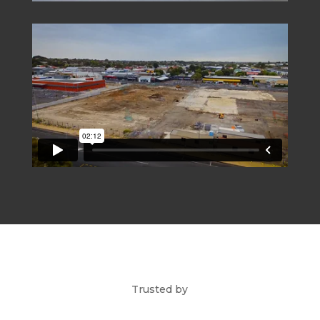
Trusted by