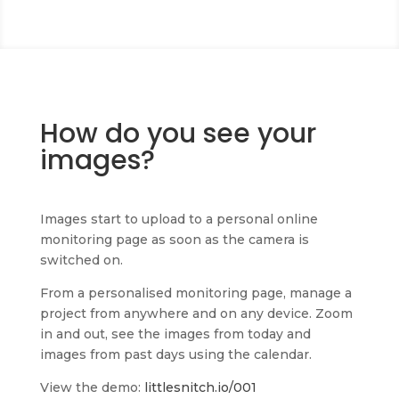
How do you see your
images?
Images start to upload to a personal online
monitoring page as soon as the camera is
switched on.
From a personalised monitoring page, manage a
project from anywhere and on any device. Zoom
in and out, see the images from today and
images from past days using the calendar.
View the demo:
littlesnitch.io/001