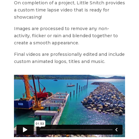
On completion of a project, Little Snitch provides
a custom time lapse video that is ready for
showcasing!
Images are processed to remove any non-
activity, flicker or rain and blended together to
create a smooth appearance.
Final videos are professionally edited and include
custom animated logos, titles and music.