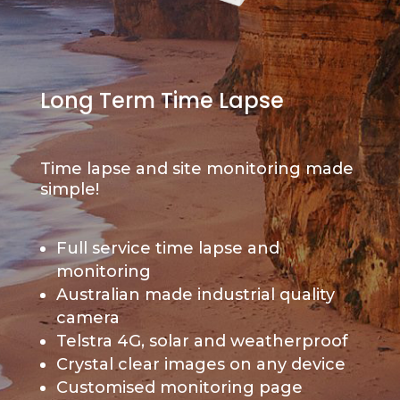
Long Term Time Lapse
Time lapse and site monitoring made
simple!
Full service time lapse and
monitoring
Australian made industrial quality
camera
Telstra 4G, solar and weatherproof
Crystal clear images on any device
Customised monitoring page