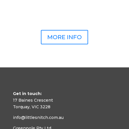
MORE INFO
Get in touch:
17 Baines Crescent
Torquay, VIC 3228
info@littlesnitch.com.au
Greenpole Pty Ltd