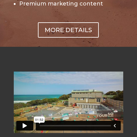
Premium marketing content
MORE DETAILS