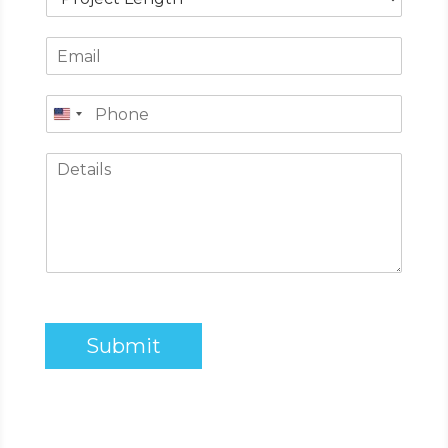
Submit