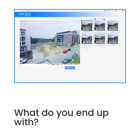
What do you end up
with?