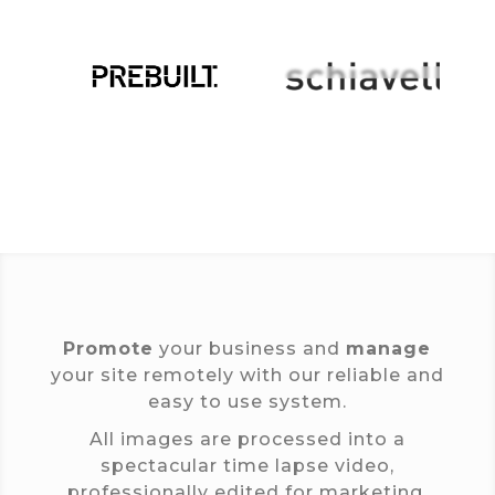
Promote
your business and
manage
your site remotely with our reliable and
easy to use system.
All images are processed into a
spectacular time lapse video,
professionally edited for marketing.